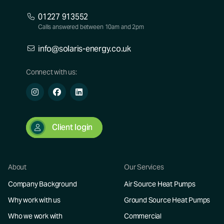
01227 913552
Calls answered between 10am and 2pm
info@solaris-energy.co.uk
Connect with us:
Client login
About
Our Services
Company Background
Air Source Heat Pumps
Why work with us
Ground Source Heat Pumps
Who we work with
Commercial