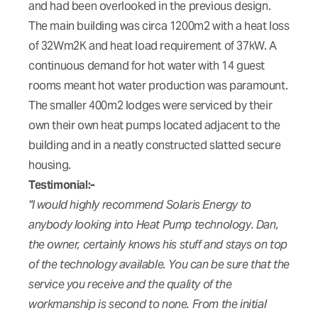
and had been overlooked in the previous design.
The main building was circa 1200m2 with a heat loss
of 32Wm2K and heat load requirement of 37kW. A
continuous demand for hot water with 14 guest
rooms meant hot water production was paramount.
The smaller 400m2 lodges were serviced by their
own their own heat pumps located adjacent to the
building and in a neatly constructed slatted secure
housing.
Testimonial:-
"I would highly recommend Solaris Energy to
anybody looking into Heat Pump technology. Dan,
the owner, certainly knows his stuff and stays on top
of the technology available. You can be sure that the
service you receive and the quality of the
workmanship is second to none. From the initial