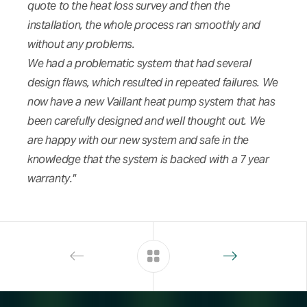
quote to the heat loss survey and then the
installation, the whole process ran smoothly and
without any problems.
We had a problematic system that had several
design flaws, which resulted in repeated failures. We
now have a new Vaillant heat pump system that has
been carefully designed and well thought out. We
are happy with our new system and safe in the
knowledge that the system is backed with a 7 year
warranty."