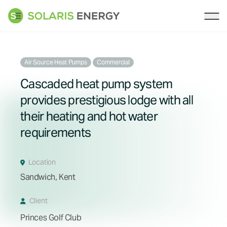
Solaris Energy
Ope
Air Source Heat Pumps
Commercial
Cascaded heat pump system
provides prestigious lodge with all
their heating and hot water
requirements
Location
Sandwich, Kent
Client
Princes Golf Club