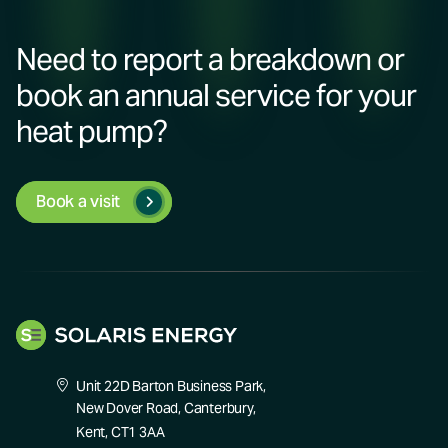
Need to report a breakdown or
book an annual service for your
heat pump?
Book a visit
Unit 22D Barton Business Park,
New Dover Road, Canterbury,
Kent, CT1 3AA