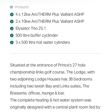
Products
4 x 12kw AroTHERM Plus Vaillant ASHP
2 x 10kw AroTHERM Plus Vaillant ASHP
Elysator Trio 25.1
500 litre buffer cyclinder
3 x 500 litre hot water cylinders
Situated at the entrance of Prince’s 27 hole
championship links golf course, The Lodge, with
two adjoining Lodge Houses has 38 bedrooms
including two lavish Bay and Links suites, The
Brasserie, offices, lounge & bar.
The complete heating & hot water system was
originally designed with a central plant room fed by