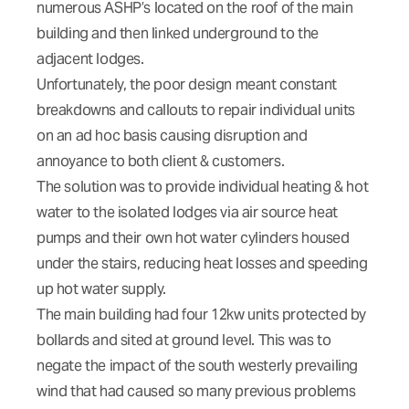
numerous ASHP’s located on the roof of the main
building and then linked underground to the
adjacent lodges.
Unfortunately, the poor design meant constant
breakdowns and callouts to repair individual units
on an ad hoc basis causing disruption and
annoyance to both client & customers.
The solution was to provide individual heating & hot
water to the isolated lodges via air source heat
pumps and their own hot water cylinders housed
under the stairs, reducing heat losses and speeding
up hot water supply.
The main building had four 12kw units protected by
bollards and sited at ground level. This was to
negate the impact of the south westerly prevailing
wind that had caused so many previous problems