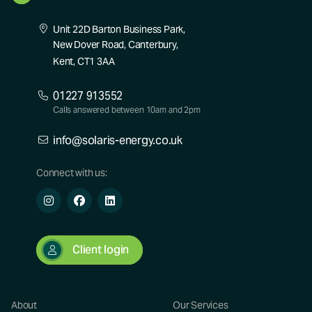
Unit 22D Barton Business Park,
New Dover Road, Canterbury,
Kent, CT1 3AA
01227 913552
Calls answered between 10am and 2pm
info@solaris-energy.co.uk
Connect with us:
Client login
About
Our Services