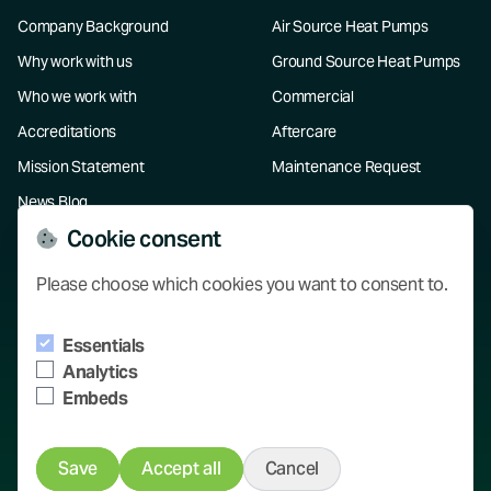
Company Background
Air Source Heat Pumps
Why work with us
Ground Source Heat Pumps
Who we work with
Commercial
Accreditations
Aftercare
Mission Statement
Maintenance Request
News Blog
Cookie consent
Resources
Please choose which cookies you want to consent to.
Our Projects
Essentials
Knowledge Hub
Analytics
Contact
Embeds
Save
Accept all
Cancel