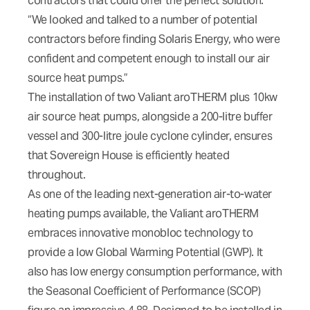
contractors that could offer the perfect solution.
“We looked and talked to a number of potential
contractors before finding Solaris Energy, who were
confident and competent enough to install our air
source heat pumps.”
The installation of two Valiant aroTHERM plus 10kw
air source heat pumps, alongside a 200-litre buffer
vessel and 300-litre joule cyclone cylinder, ensures
that Sovereign House is efficiently heated
throughout.
As one of the leading next-generation air-to-water
heating pumps available, the Valiant aroTHERM
embraces innovative monobloc technology to
provide a low Global Warming Potential (GWP). It
also has low energy consumption performance, with
the Seasonal Coefficient of Performance (SCOP)