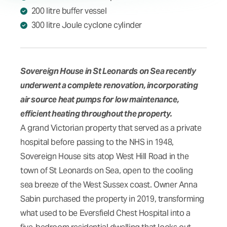
200 litre buffer vessel
300 litre Joule cyclone cylinder
Sovereign House in St Leonards on Sea recently
underwent a complete renovation, incorporating
air source heat pumps for low maintenance,
efficient heating throughout the property.
A grand Victorian property that served as a private
hospital before passing to the NHS in 1948,
Sovereign House sits atop West Hill Road in the
town of St Leonards on Sea, open to the cooling
sea breeze of the West Sussex coast. Owner Anna
Sabin purchased the property in 2019, transforming
what used to be Eversfield Chest Hospital into a