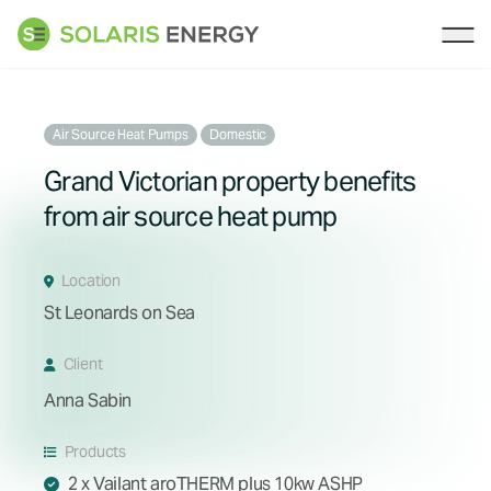
Solaris Energy
Ope
Air Source Heat Pumps
Domestic
Grand Victorian property benefits
from air source heat pump
Location
St Leonards on Sea
Client
Anna Sabin
Products
2 x Vailant aroTHERM plus 10kw ASHP