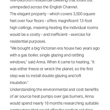
five-bedroom residential dwelling that looks out
unimpeded across the English Channel.
The elegant property - which covers 3,500 square
feet over four floors - offers magnificent 13-foot
high ceilings, meaning heating the individual rooms
would be a costly - and inefficient - exercise for
residential purposes.
“We bought a big Victorian era house two years ago
with a gas boiler, single glazing and rattling
windows,” said Anna. When it came to heating, “it
was either freeze or wreck the planet, so the first
step was to install double glazing and loft
insulation.”
Understanding the environmental and cost benefits
of air source heat pumps over gas burners, Anna
would spend nearly 18 months researching suitable