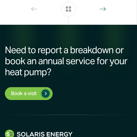
Need to report a breakdown or
book an annual service for your
heat pump?
Book a visit