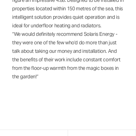
figure an impressive 4.88. Designed to be installed in
properties located within 150 metres of the sea, this
intelligent solution provides quiet operation and is
ideal for underfloor heating and radiators.
“We would definitely recommend Solaris Energy -
they were one of the few who’d do more than just
talk about taking our money and installation. And
the benefits of their work include constant comfort
from the floor-up warmth from the magic boxes in
the garden!”