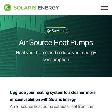
Solaris Energy
Ope
Services
Air Source Heat Pumps
Heat your home and reduce your energy
consumption
Upgrade your heating system to a cleaner, more
efficient solution with Solaris Energy
An air source heat pump extracts heat from the