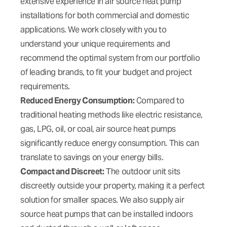
extensive experience in air source heat pump
installations for both commercial and domestic
applications. We work closely with you to
understand your unique requirements and
recommend the optimal system from our portfolio
of leading brands, to fit your budget and project
requirements.
Reduced Energy Consumption:
Compared to
traditional heating methods like electric resistance,
gas, LPG, oil, or coal, air source heat pumps
significantly reduce energy consumption. This can
translate to savings on your energy bills.
Compact and Discreet:
The outdoor unit sits
discreetly outside your property, making it a perfect
solution for smaller spaces. We also supply air
source heat pumps that can be installed indoors