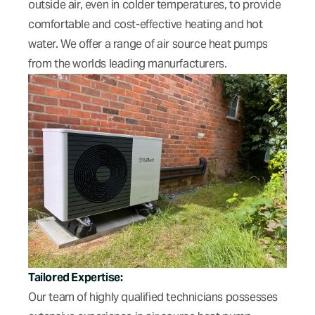
outside air, even in colder temperatures, to provide
comfortable and cost-effective heating and hot
water. We offer a range of air source heat pumps
from the worlds leading manurfacturers.
Tailored Expertise:
Our team of highly qualified technicians possesses