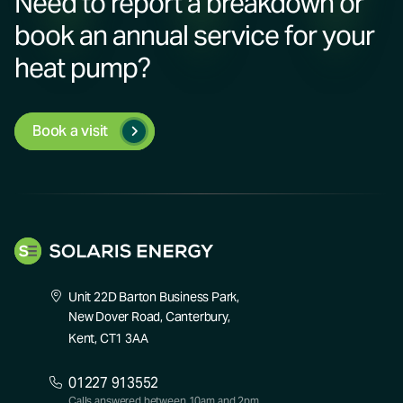
Need to report a breakdown or
book an annual service for your
heat pump?
Book a visit
Unit 22D Barton Business Park,
New Dover Road, Canterbury,
Kent, CT1 3AA
01227 913552
Calls answered between 10am and 2pm