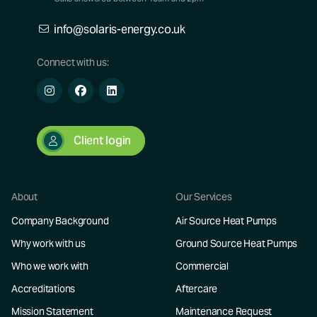
info@solaris-energy.co.uk
Connect with us:
Client login
About
Our Services
Company Background
Air Source Heat Pumps
Why work with us
Ground Source Heat Pumps
Who we work with
Commercial
Accreditations
Aftercare
Mission Statement
Maintenance Request