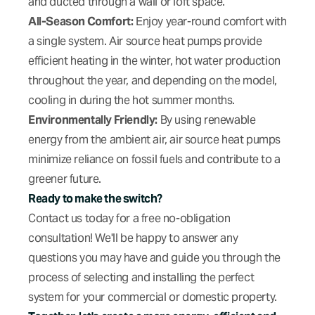
and ducted through a wall or loft space.
All-Season Comfort:
Enjoy year-round comfort with
a single system. Air source heat pumps provide
efficient heating in the winter, hot water production
throughout the year, and depending on the model,
cooling in during the hot summer months.
Environmentally Friendly:
By using renewable
energy from the ambient air, air source heat pumps
minimize reliance on fossil fuels and contribute to a
greener future.
Ready to make the switch?
Contact us today for a free no-obligation
consultation! We'll be happy to answer any
questions you may have and guide you through the
process of selecting and installing the perfect
system for your commercial or domestic property.