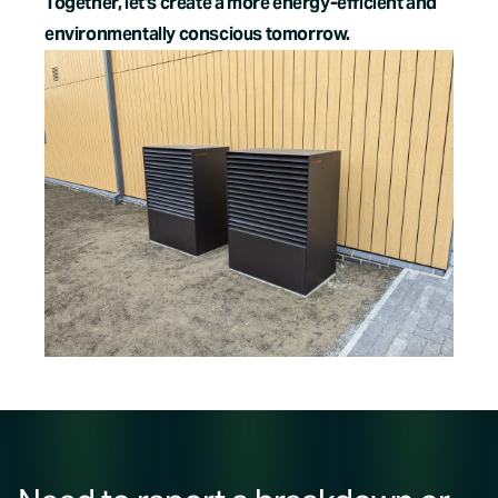
Together, let's create a more energy-efficient and
environmentally conscious tomorrow.