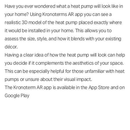
Have you ever wondered what a heat pump will look like in
your home? Using Kronoterms AR app you can see a
realistic 3D model of the heat pump placed exactly where
it would be installed in your home. This allows you to
assess the size, style, and how it blends with your existing
décor.
Having a clear idea of how the heat pump will look can help
you decide if it complements the aesthetics of your space.
This can be especially helpful for those unfamiliar with heat
pumps or unsure about their visual impact.
The Kronoterm AR app is available in the
App Store
and on
Google Play