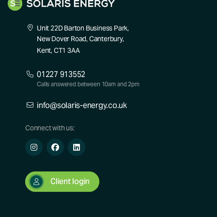
Unit 22D Barton Business Park,
New Dover Road, Canterbury,
Kent, CT1 3AA
01227 913552
Calls answered between 10am and 2pm
info@solaris-energy.co.uk
Connect with us:
Client login