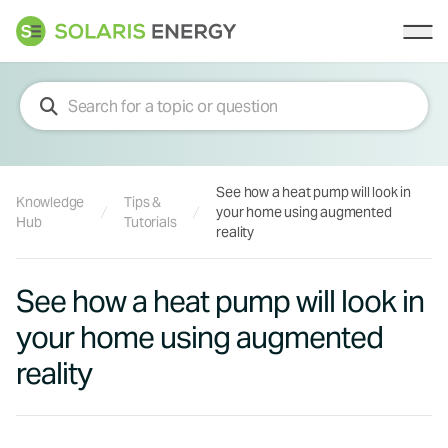
Solaris Energy
Ope
See how a heat pump will look in
Knowledge
Tips &
your home using augmented
Hub
Tutorials
reality
See how a heat pump will look in
your home using augmented
reality