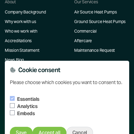
About
Our Services
Company Background
Air Source Heat Pumps
Why work with us
Ground Source Heat Pumps
Who we work with
Commercial
Accreditations
Aftercare
Mission Statement
Maintenance Request
News Blog
Cookie consent
Resources
Please choose which cookies you want to consent to.
Our Projects
Essentials
Knowledge Hub
Analytics
Contact
Embeds
Save
Accept all
Cancel