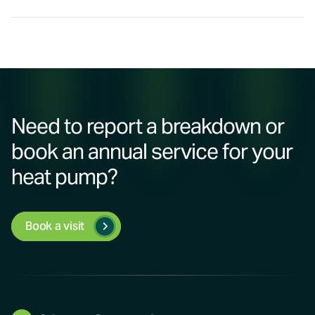
Need to report a breakdown or
book an annual service for your
heat pump?
Book a visit