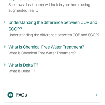
See how a heat pump will look in your home using
augmented reality
Understanding the difference between COP and
SCOP?
Understanding the difference between COP and SCOP?
What is Chemical Free Water Treatment?
What is Chemical Free Water Treatment?
What is Delta T?
What is Delta T?
FAQs