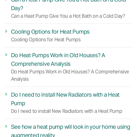
Day?
Can a Heat Pump Give You a Hot Bath on a Cold Day?
Cooling Options for Heat Pumps
Cooling Options for Heat Pumps
Do Heat Pumps Work in Old Houses? A
Comprehensive Analysis
Do Heat Pumps Work in Old Houses? A Comprehensive
Analysis
Do I need to install New Radiators with a Heat
Pump
Do I need to install New Radiators with a Heat Pump
See how a heat pump will look in your home using
augmented reality