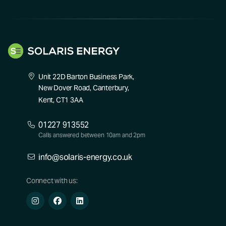
Unit 22D Barton Business Park,
New Dover Road, Canterbury,
Kent, CT1 3AA
01227 913552
Calls answered between 10am and 2pm
info@solaris-energy.co.uk
Connect with us: