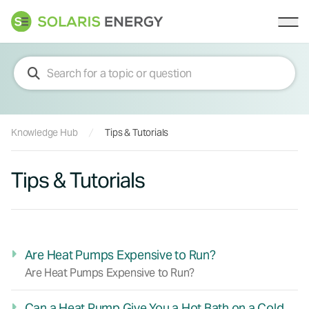
Solaris Energy
Ope
Knowledge Hub
Tips & Tutorials
Tips & Tutorials
Are Heat Pumps Expensive to Run?
Are Heat Pumps Expensive to Run?
Can a Heat Pump Give You a Hot Bath on a Cold