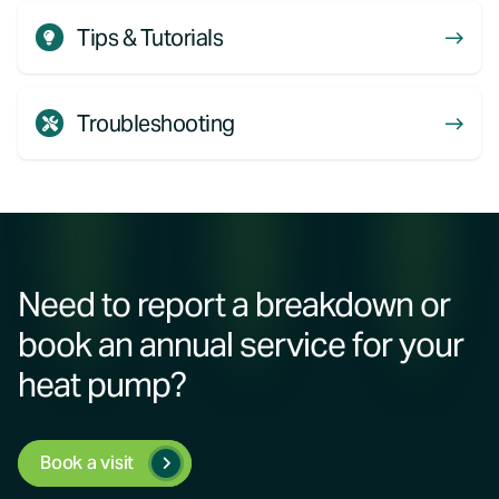
Tips & Tutorials
Troubleshooting
Need to report a breakdown or
book an annual service for your
heat pump?
Book a visit