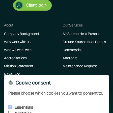
Client login
About
Our Services
Company Background
Air Source Heat Pumps
Why work with us
Ground Source Heat Pumps
Who we work with
Commercial
Accreditations
Aftercare
Mission Statement
Maintenance Request
News Blog
Cookie consent
Resources
Please choose which cookies you want to consent to.
Our Projects
Essentials
Knowledge Hub