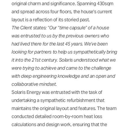
original charm and significance. Spanning 430sqm
and spread across four floors, the house's current
layout is a reflection of its storied past.
The Client states: “Our “time capsule” of a house
was entrusted to us by the previous owners who
had lived there for the last 45 years. We’ve been
looking for partners to help us sympathetically bring
it into the 21st century. Solaris understood what we
were trying to achieve and came to the challenge
with deep engineering knowledge and an open and
collaborative mindset.
Solaris Energy was entrusted with the task of
undertaking a sympathetic refurbishment that
maintains the original layout and features. The team
conducted detailed room-by-room heat loss
calculations and design work, ensuring that the