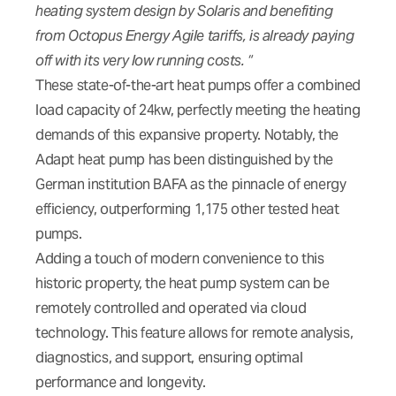
heating system design by Solaris and benefiting
from Octopus Energy Agile tariffs, is already paying
off with its very low running costs. “
These state-of-the-art heat pumps offer a combined
load capacity of 24kw, perfectly meeting the heating
demands of this expansive property. Notably, the
Adapt heat pump has been distinguished by the
German institution BAFA as the pinnacle of energy
efficiency, outperforming 1,175 other tested heat
pumps.
Adding a touch of modern convenience to this
historic property, the heat pump system can be
remotely controlled and operated via cloud
technology. This feature allows for remote analysis,
diagnostics, and support, ensuring optimal
performance and longevity.