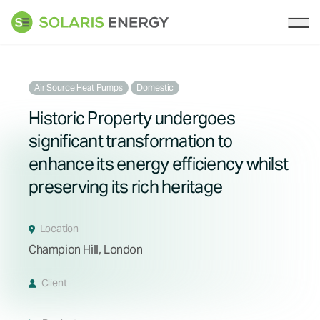
Solaris Energy
Ope
Air Source Heat Pumps
Domestic
Historic Property undergoes
significant transformation to
enhance its energy efficiency whilst
preserving its rich heritage
Location
Champion Hill, London
Client