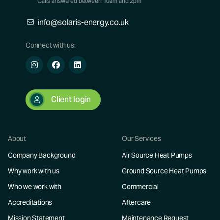
Calls answered between 10am and 2pm
info@solaris-energy.co.uk
Connect with us:
Client login
About
Our Services
Company Background
Air Source Heat Pumps
Why work with us
Ground Source Heat Pumps
Who we work with
Commercial
Accreditations
Aftercare
Mission Statement
Maintenance Request