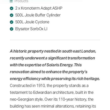
Products
2 x Kronoterm Adapt ASHP
500L Joule Buffer Cylinder
500L Joule Cyclone
Elysator SorbOx LI
A historic property nestled in south east London,
recently underwent a significant transformation
with the expertise of Solaris Energy. This
renovation aimed to enhance the property's
energy efficiency while preserving its rich heritage.
Constructed in 1910, the property stands as a
testament to Edwardian architecture, built in the
neo-Georgian style. Over its 110-year history, the
building has seen minimal alterations, retaining its