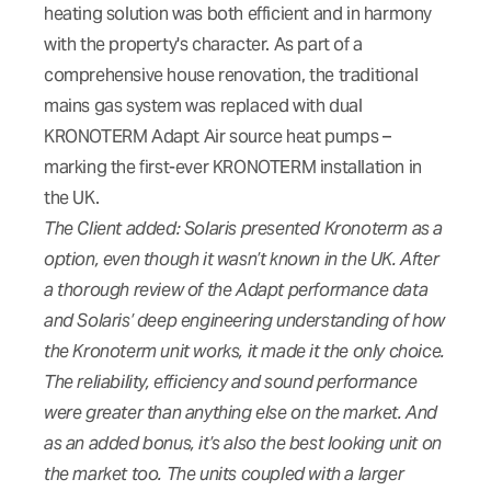
heating solution was both efficient and in harmony
with the property's character. As part of a
comprehensive house renovation, the traditional
mains gas system was replaced with dual
KRONOTERM Adapt Air source heat pumps –
marking the first-ever KRONOTERM installation in
the UK.
The Client added: Solaris presented Kronoterm as a
option, even though it wasn’t known in the UK. After
a thorough review of the Adapt performance data
and Solaris’ deep engineering understanding of how
the Kronoterm unit works, it made it the only choice.
The reliability, efficiency and sound performance
were greater than anything else on the market. And
as an added bonus, it’s also the best looking unit on
the market too. The units coupled with a larger