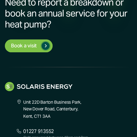
Need to report a breakdown or
book an annual service for your
heat pump?
Book a visit
Unit 22D Barton Business Park,
New Dover Road, Canterbury,
Kent, CT1 3AA
01227 913552