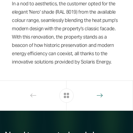
In a nod to aesthetics, the customer opted for the
elegant 'Nero' shade (RAL 8019) from the available
colour range, seamlessly blending the heat pump's
modern design with the property's classic facade.
With this renovation, the property stands as a
beacon of how historic preservation and modern
energy efficiency can coexist, all thanks to the
innovative solutions provided by Solaris Energy.