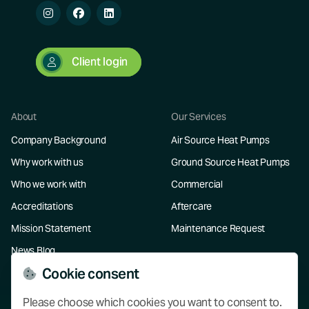
Client login
About
Our Services
Company Background
Air Source Heat Pumps
Why work with us
Ground Source Heat Pumps
Who we work with
Commercial
Accreditations
Aftercare
Mission Statement
Maintenance Request
News Blog
Cookie consent
Resources
Please choose which cookies you want to consent to.