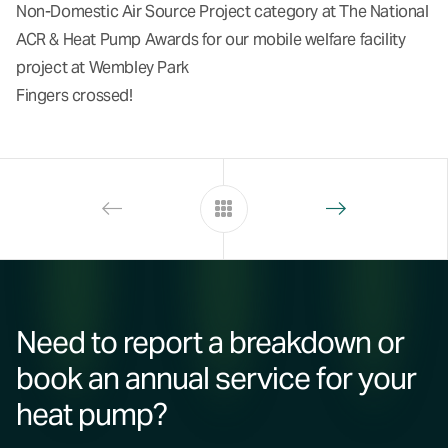
Non-Domestic Air Source Project category at The National
ACR & Heat Pump Awards for our mobile welfare facility
project at
Wembley Park
Fingers crossed!
Need to report a breakdown or
book an annual service for your
heat pump?