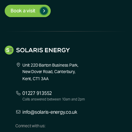
Book a visit
Unit 22D Barton Business Park,
New Dover Road, Canterbury,
Kent, CT1 3AA
01227 913552
Calls answered between 10am and 2pm
info@solaris-energy.co.uk
Connect with us: