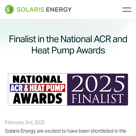
Solaris Energy
Ope
Finalist in the National ACR and
Heat Pump Awards
February 3rd, 2025
Solaris Energy are excited to have been shortlisted in the